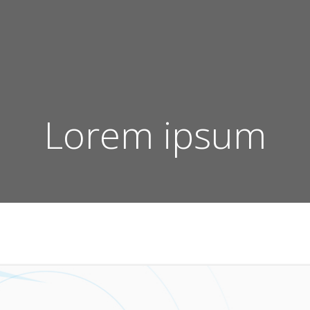
Lorem ipsum