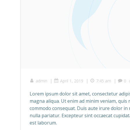
|
|
|
admin
April 1, 2019
7:45 am
0
Lorem ipsum dolor sit amet, consectetur adipis
magna aliqua. Ut enim ad minim veniam, quis no
commodo consequat. Duis aute irure dolor in re
nulla pariatur. Excepteur sint occaecat cupidat
est laborum.