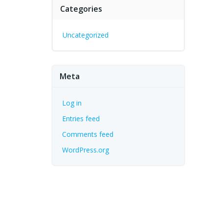
Categories
Uncategorized
Meta
Log in
Entries feed
Comments feed
WordPress.org