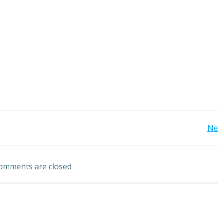
Post
Ne
navigation
omments are closed