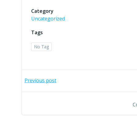
Category
Uncategorized
Tags
No Tag
Post
Previous post
navigation
C