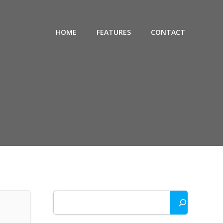
HOME
FEATURES
CONTACT
Search