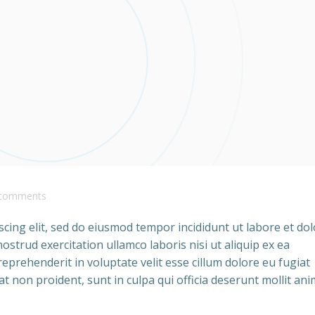
comments
cing elit, sed do eiusmod tempor incididunt ut labore et do
strud exercitation ullamco laboris nisi ut aliquip ex ea
prehenderit in voluptate velit esse cillum dolore eu fugiat
at non proident, sunt in culpa qui officia deserunt mollit ani