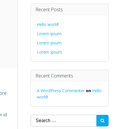
Recent Posts
Hello world!
Lorem ipsum
Lorem ipsum
Lorem Ipsum
Recent Comments
A WordPress Commenter
on
Hello
lore
world!
m id
Search
for: