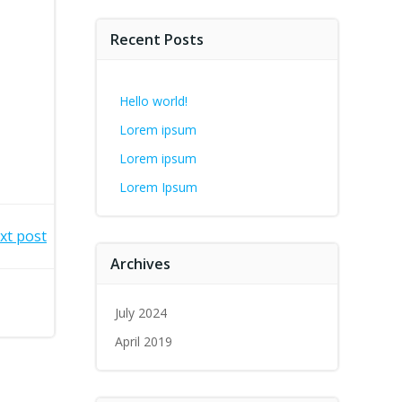
Recent Posts
Hello world!
Lorem ipsum
Lorem ipsum
Lorem Ipsum
xt post
Archives
July 2024
April 2019